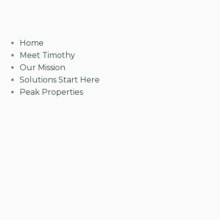
Home
Meet Timothy
Our Mission
Solutions Start Here
Peak Properties