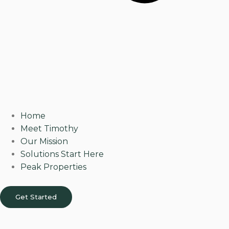
Home
Meet Timothy
Our Mission
Solutions Start Here
Peak Properties
Get Started